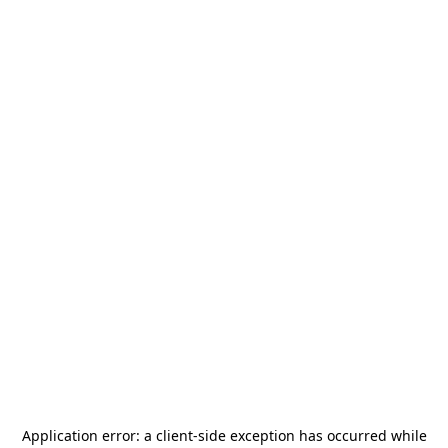
Application error: a
client
-side exception has occurred while