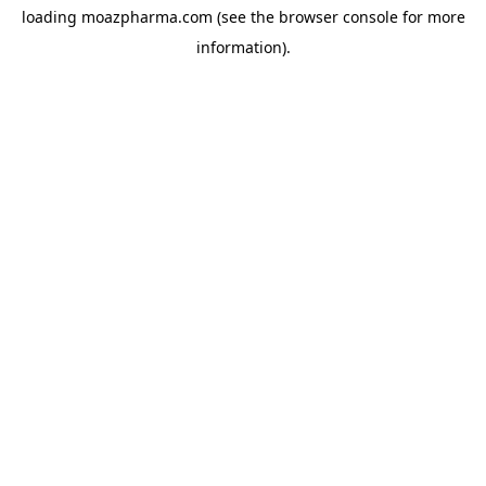
loading
moazpharma.com
(see the
browser console
for more
information).