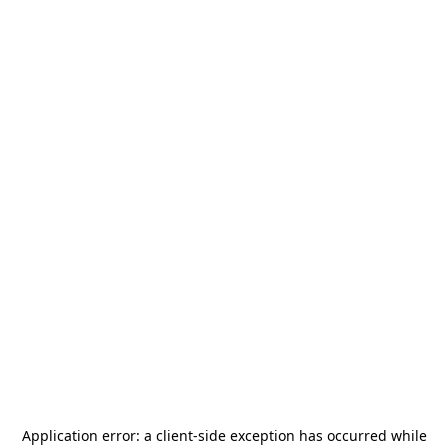
Application error: a
client
-side exception has occurred while