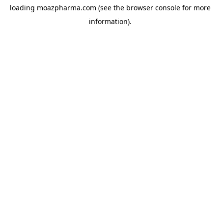
loading
moazpharma.com
(see the
browser console
for more
information).