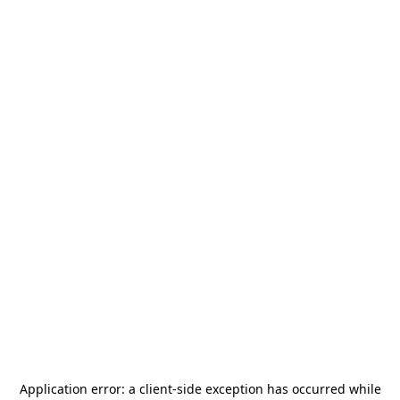
Application error: a
client
-side exception has occurred while