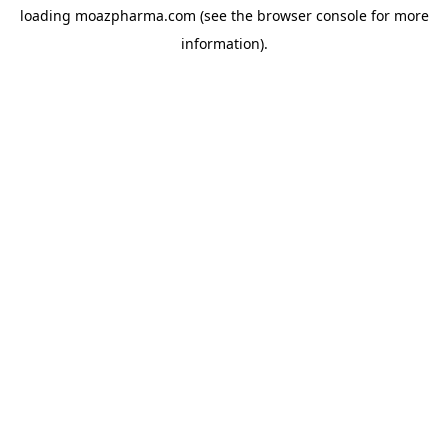
loading
moazpharma.com
(see the
browser console
for more
information).