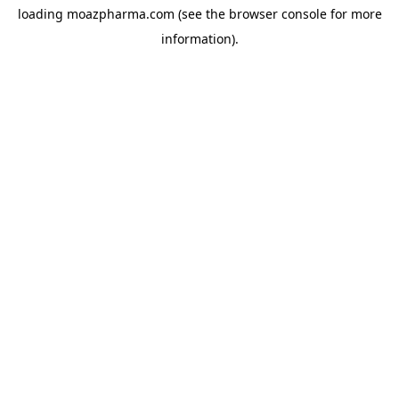
loading
moazpharma.com
(see the
browser console
for more
information).