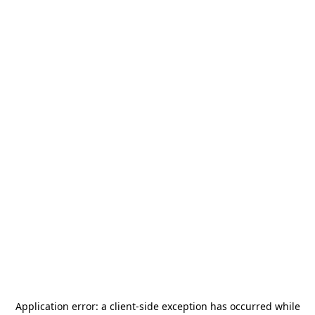
Application error: a
client
-side exception has occurred while