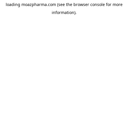
loading
moazpharma.com
(see the
browser console
for more
information).