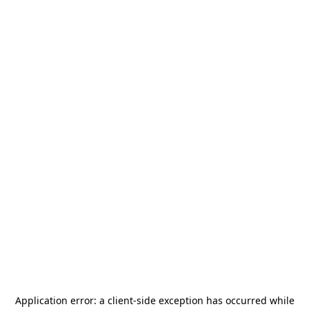
Application error: a
client
-side exception has occurred while