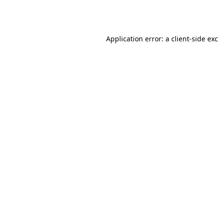
Application error: a
client
-side ex