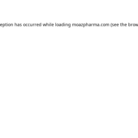
ception has occurred while loading
moazpharma.com
(see the
brow