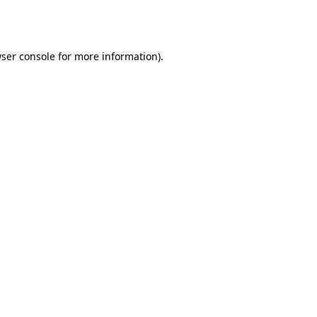
ser console
for more information).