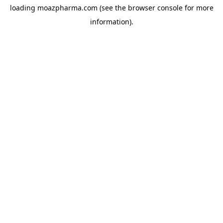
loading
moazpharma.com
(see the
browser console
for more
information).