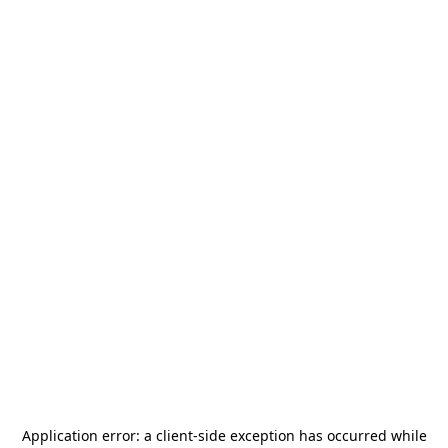
Application error: a
client
-side exception has occurred while