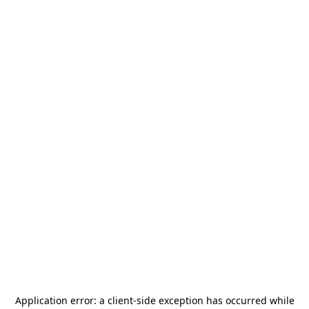
Application error: a
client
-side exception has occurred while