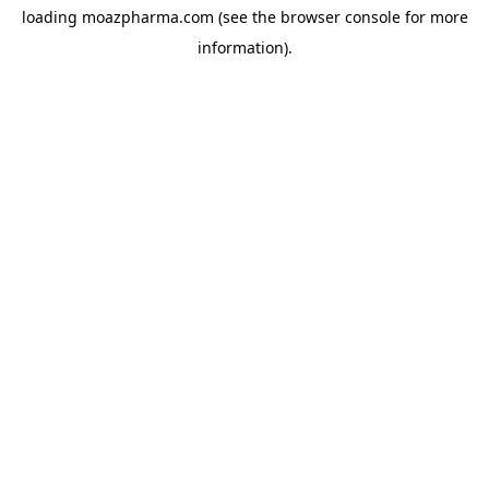
loading
moazpharma.com
(see the
browser console
for more
information).