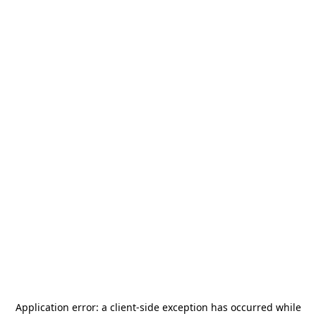
Application error: a
client
-side exception has occurred while