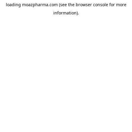
loading
moazpharma.com
(see the
browser console
for more
information).