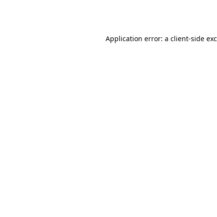
Application error: a
client
-side ex