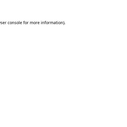
ser console
for more information).