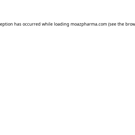
ception has occurred while loading
moazpharma.com
(see the
brow