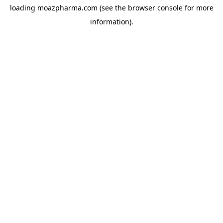
loading
moazpharma.com
(see the
browser console
for more
information).