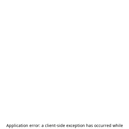
Application error: a
client
-side exception has occurred while