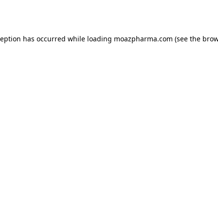
ception has occurred while loading
moazpharma.com
(see the
brow