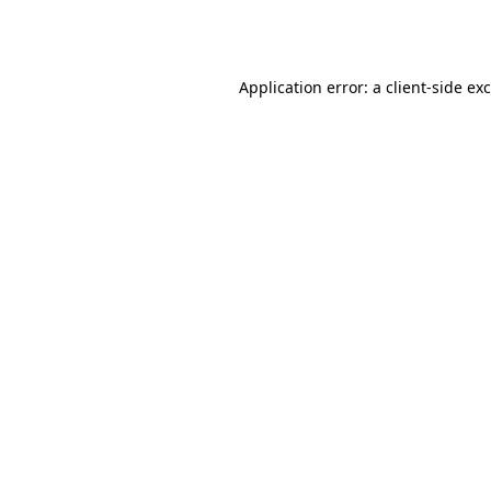
Application error: a
client
-side ex