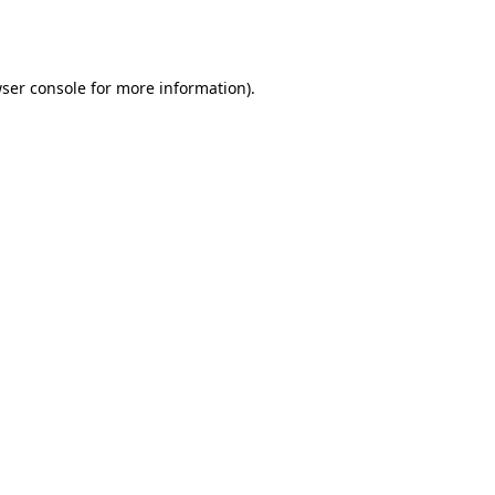
ser console
for more information).