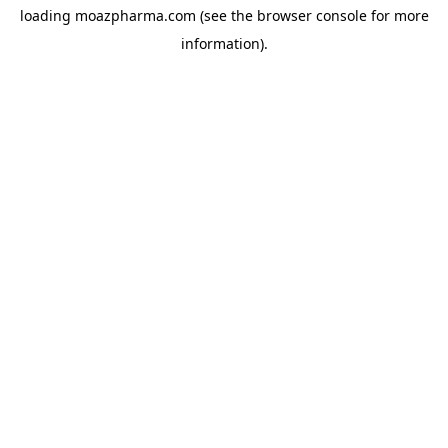
loading
moazpharma.com
(see the
browser console
for more
information).