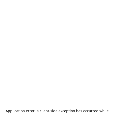
Application error: a
client
-side exception has occurred while