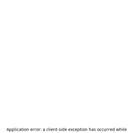
Application error: a
client
-side exception has occurred while