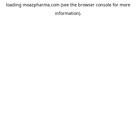
loading
moazpharma.com
(see the
browser console
for more
information).