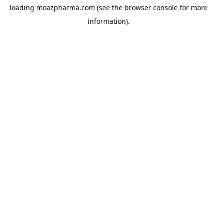
loading
moazpharma.com
(see the
browser console
for more
information).