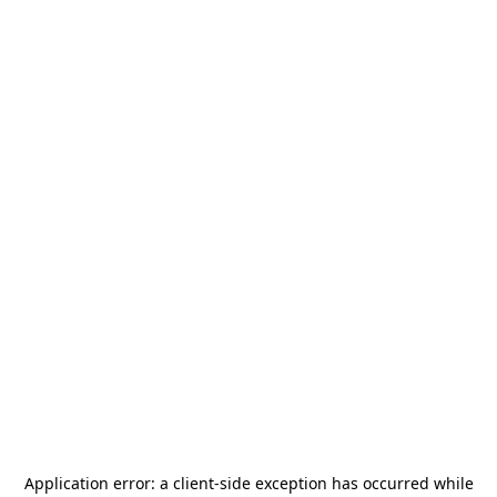
Application error: a
client
-side exception has occurred while