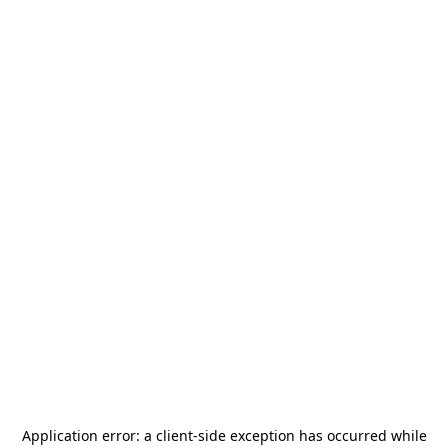
Application error: a
client
-side exception has occurred while