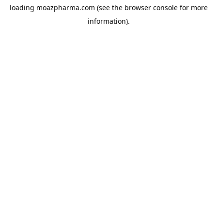
loading
moazpharma.com
(see the
browser console
for more
information).