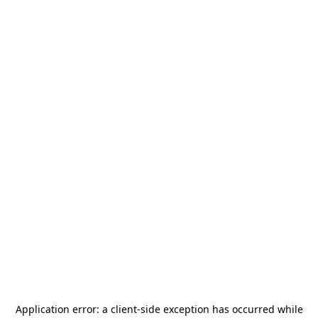
Application error: a
client
-side exception has occurred while