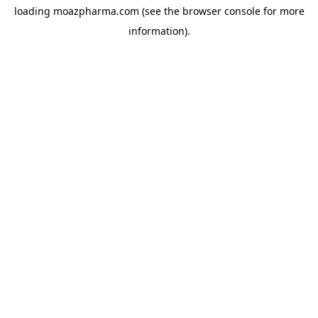
loading
moazpharma.com
(see the
browser console
for more
information).